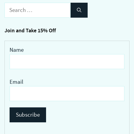
variants.
Search
The
for:
options
may
Join and Take 15% Off
be
chosen
Name
on
the
product
page
Email