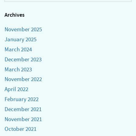
Archives
November 2025
January 2025
March 2024
December 2023
March 2023
November 2022
April 2022
February 2022
December 2021
November 2021
October 2021