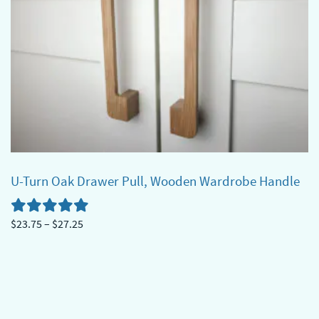
U-Turn Oak Drawer Pull, Wooden Wardrobe Handle
Price
$
23.75
–
$
27.25
range:
This
$23.75
product
through
has
$27.25
multiple