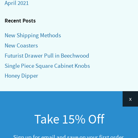
April 2021
Recent Posts
New Shipping Methods
New Coasters
Futurist Drawer Pull in Beechwood
Single Piece Square Cabinet Knobs
Honey Dipper
Categories
x
Announcements
Take 15% Off
General
R&D
Sign up for email and save on your first order.