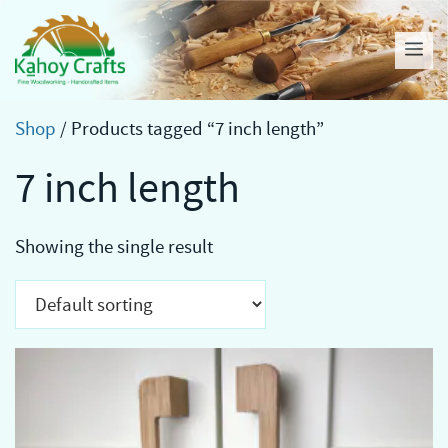
Skip
to
Me
content
Shop
/ Products tagged “7 inch length”
7 inch length
Showing the single result