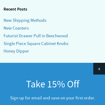
Recent Posts
New Shipping Methods
New Coasters
Futurist Drawer Pull in Beechwood
Single Piece Square Cabinet Knobs
Honey Dipper
Categories
x
Announcements
Take 15% Off
General
R&D
Sign up for email and save on your first order.