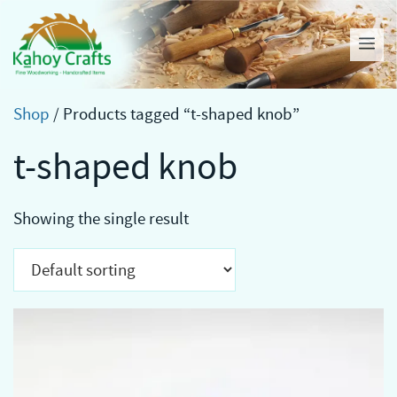
Skip
to
Me
content
Shop
/ Products tagged “t-shaped knob”
t-shaped knob
Showing the single result