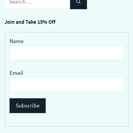
The
for:
options
may
Join and Take 15% Off
be
chosen
Name
on
the
product
page
Email