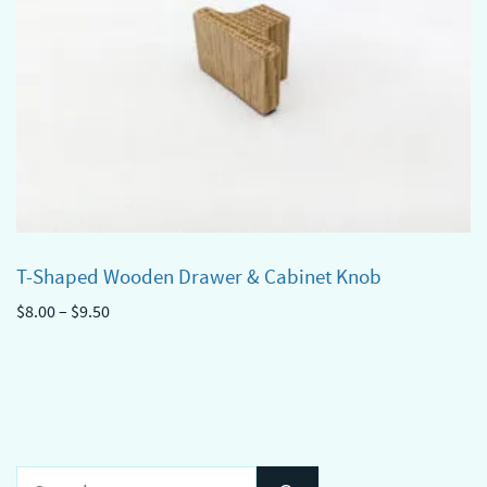
T-Shaped Wooden Drawer & Cabinet Knob
Price
$
8.00
–
$
9.50
range:
This
$8.00
product
through
has
$9.50
multiple
variants.
Search