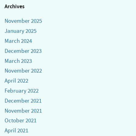
Archives
November 2025
January 2025
March 2024
December 2023
March 2023
November 2022
April 2022
February 2022
December 2021
November 2021
October 2021
April 2021