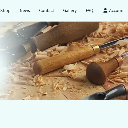
Shop
News
Contact
Gallery
FAQ
Account