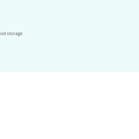
od storage