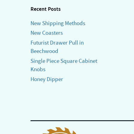
Recent Posts
New Shipping Methods
New Coasters
Futurist Drawer Pull in
Beechwood
Single Piece Square Cabinet
Knobs
Honey Dipper