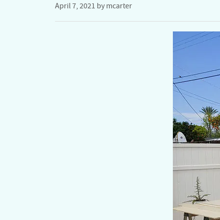
April 7, 2021
by
mcarter