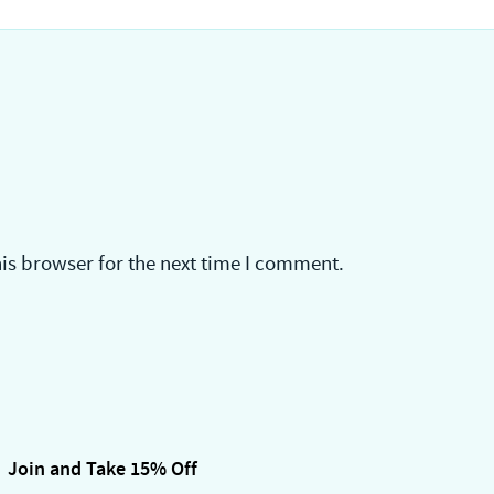
is browser for the next time I comment.
Join and Take 15% Off