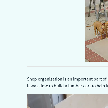
Shop organization is an important part of
it was time to build a lumber cart to help k