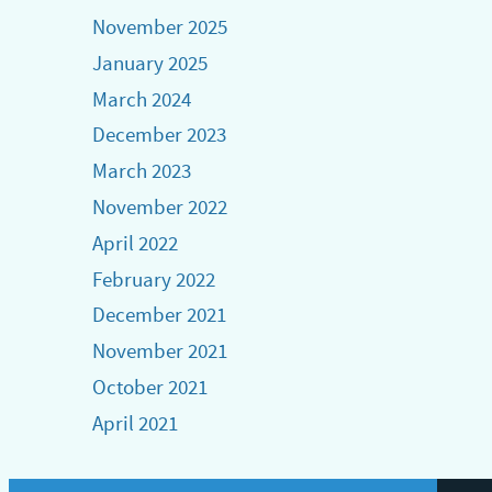
November 2025
January 2025
March 2024
December 2023
March 2023
November 2022
April 2022
February 2022
December 2021
November 2021
October 2021
April 2021