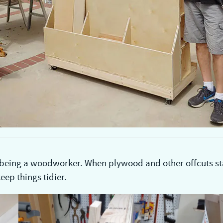
 being a woodworker. When plywood and other offcuts star
eep things tidier.