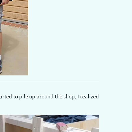
ted to pile up around the shop, I realized