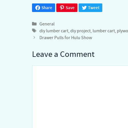
Share
Save
Tweet
Categories
General
Tags
diy lumber cart
,
diy project
,
lumber cart
,
plywo
Drawer Pulls for Hulu Show
Leave a Comment
Comment