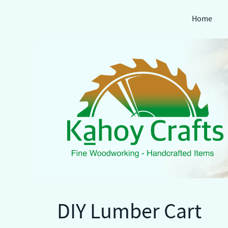
Home
Skip
to
content
DIY Lumber Cart