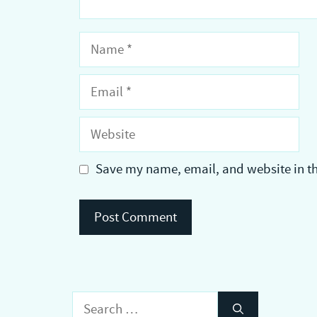
Name
Email
Website
Save my name, email, and website in th
Search