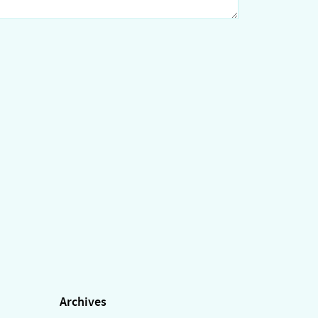
Archives