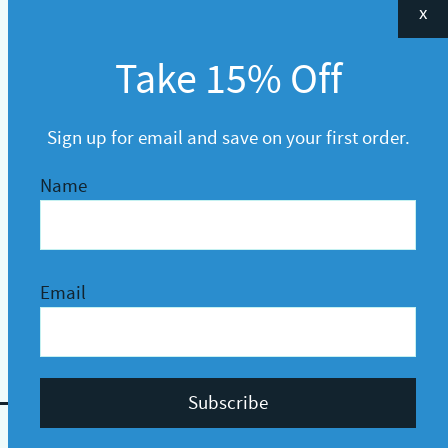
x
Take 15% Off
Sign up for email and save on your first order.
Name
Email