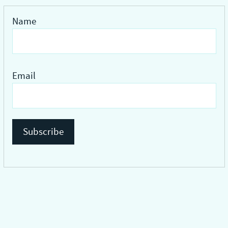
Name
Email