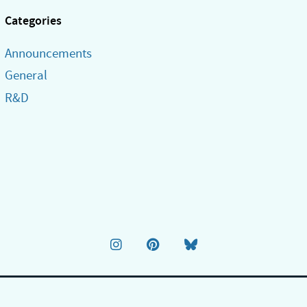
Categories
Announcements
General
R&D