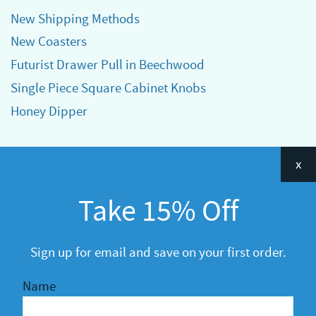
New Shipping Methods
New Coasters
Futurist Drawer Pull in Beechwood
Single Piece Square Cabinet Knobs
Honey Dipper
Categories
x
Announcements
Take 15% Off
General
R&D
Sign up for email and save on your first order.
Name