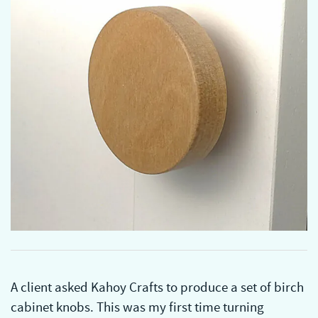
A client asked Kahoy Crafts to produce a set of birch
cabinet knobs. This was my first time turning