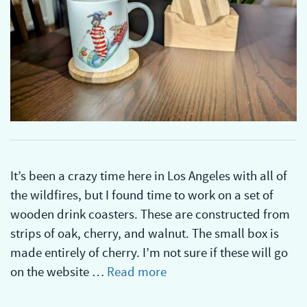
It’s been a crazy time here in Los Angeles with all of
the wildfires, but I found time to work on a set of
wooden drink coasters. These are constructed from
strips of oak, cherry, and walnut. The small box is
made entirely of cherry. I’m not sure if these will go
on the website …
Read more