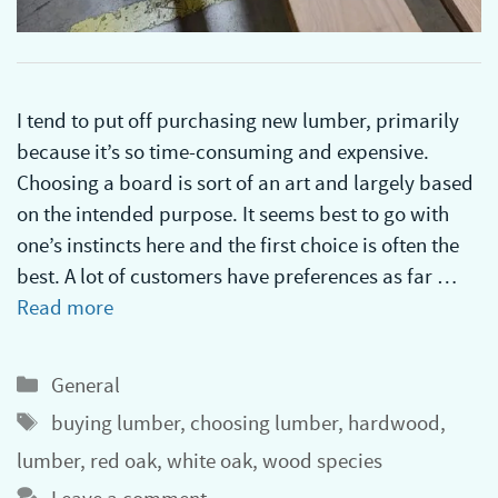
I tend to put off purchasing new lumber, primarily
because it’s so time-consuming and expensive.
Choosing a board is sort of an art and largely based
on the intended purpose. It seems best to go with
one’s instincts here and the first choice is often the
best. A lot of customers have preferences as far …
Read more
Categories
General
Tags
buying lumber
,
choosing lumber
,
hardwood
,
lumber
,
red oak
,
white oak
,
wood species