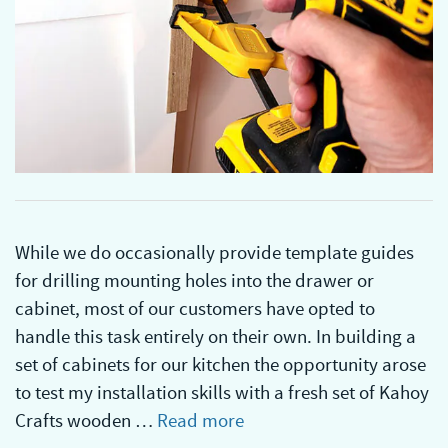
While we do occasionally provide template guides
for drilling mounting holes into the drawer or
cabinet, most of our customers have opted to
handle this task entirely on their own. In building a
set of cabinets for our kitchen the opportunity arose
to test my installation skills with a fresh set of Kahoy
Crafts wooden …
Read more