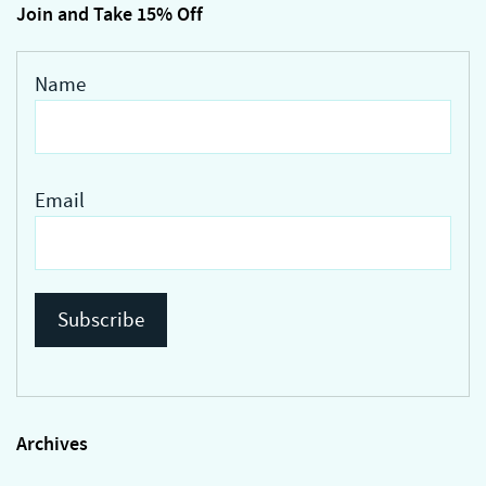
Join and Take 15% Off
Name
Email
Archives