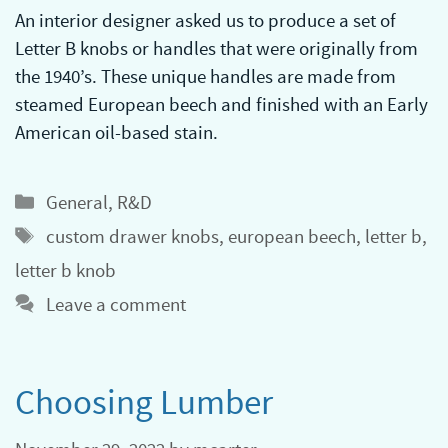
An interior designer asked us to produce a set of
Letter B knobs or handles that were originally from
the 1940’s. These unique handles are made from
steamed European beech and finished with an Early
American oil-based stain.
Categories
General
,
R&D
Tags
custom drawer knobs
,
european beech
,
letter b
,
letter b knob
Leave a comment
Choosing Lumber