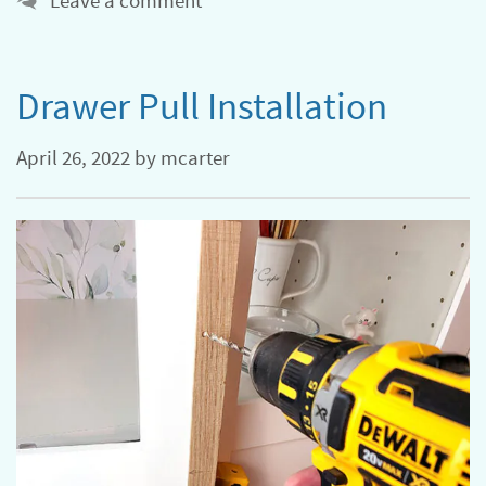
Leave a comment
Drawer Pull Installation
April 26, 2022
by
mcarter