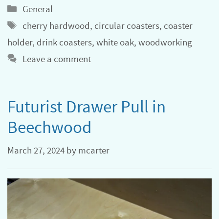
Categories
General
Tags
cherry hardwood
,
circular coasters
,
coaster
holder
,
drink coasters
,
white oak
,
woodworking
Leave a comment
Futurist Drawer Pull in
Beechwood
March 27, 2024
by
mcarter