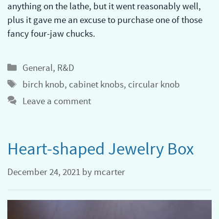
anything on the lathe, but it went reasonably well,
plus it gave me an excuse to purchase one of those
fancy four-jaw chucks.
Categories
General
,
R&D
Tags
birch knob
,
cabinet knobs
,
circular knob
Leave a comment
Heart-shaped Jewelry Box
December 24, 2021
by
mcarter