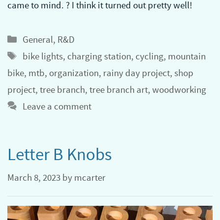
came to mind. ? I think it turned out pretty well!
Categories
General
,
R&D
Tags
bike lights
,
charging station
,
cycling
,
mountain
bike
,
mtb
,
organization
,
rainy day project
,
shop
project
,
tree branch
,
tree branch art
,
woodworking
Leave a comment
Letter B Knobs
March 8, 2023
by
mcarter