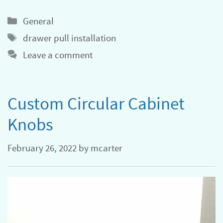
Categories
General
Tags
drawer pull installation
Leave a comment
Custom Circular Cabinet
Knobs
February 26, 2022
by
mcarter