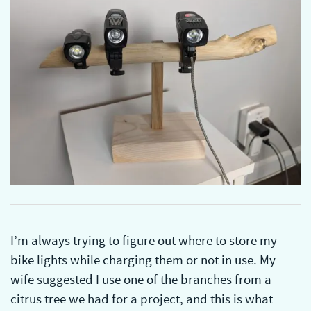
I’m always trying to figure out where to store my
bike lights while charging them or not in use. My
wife suggested I use one of the branches from a
citrus tree we had for a project, and this is what