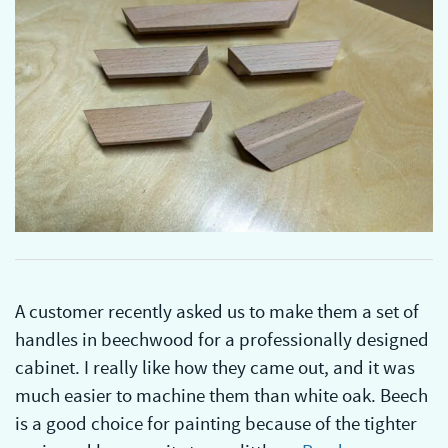
A customer recently asked us to make them a set of
handles in beechwood for a professionally designed
cabinet. I really like how they came out, and it was
much easier to machine them than white oak. Beech
is a good choice for painting because of the tighter