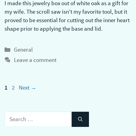
I made this jewelry box out of white oak as a gift for
my wife. The scroll saw isn’t my favorite tool, but it
proved to be essential for cutting out the inner heart
shape prior to applying the base and lid.
Categories
General
Leave a comment
Page
Page
1
2
Next
→
Search
for: