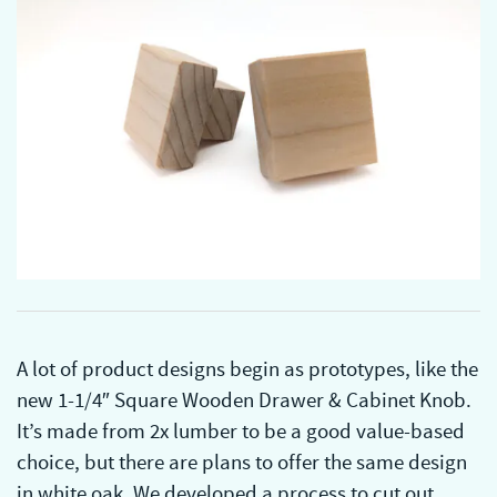
A lot of product designs begin as prototypes, like the
new 1-1/4″ Square Wooden Drawer & Cabinet Knob.
It’s made from 2x lumber to be a good value-based
choice, but there are plans to offer the same design
in white oak. We developed a process to cut out