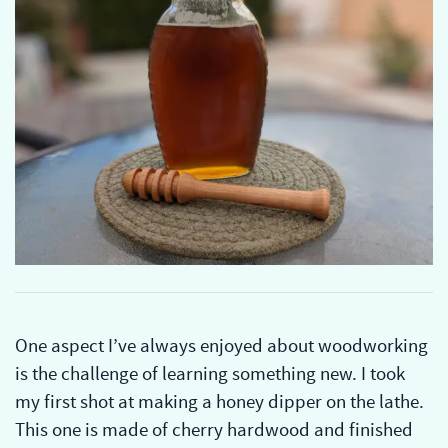
One aspect I’ve always enjoyed about woodworking
is the challenge of learning something new. I took
my first shot at making a honey dipper on the lathe.
This one is made of cherry hardwood and finished