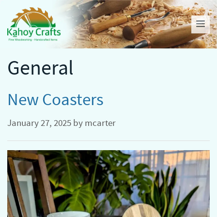
Skip
to
Me
content
General
New Coasters
January 27, 2025
by
mcarter