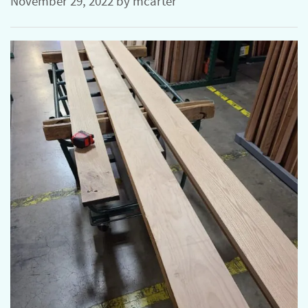
November 29, 2022
by
mcarter