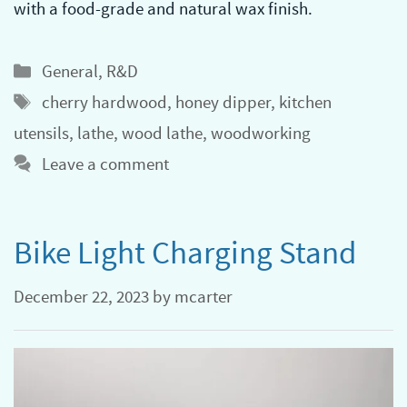
with a food-grade and natural wax finish.
Categories
General
,
R&D
Tags
cherry hardwood
,
honey dipper
,
kitchen
utensils
,
lathe
,
wood lathe
,
woodworking
Leave a comment
Bike Light Charging Stand
December 22, 2023
by
mcarter