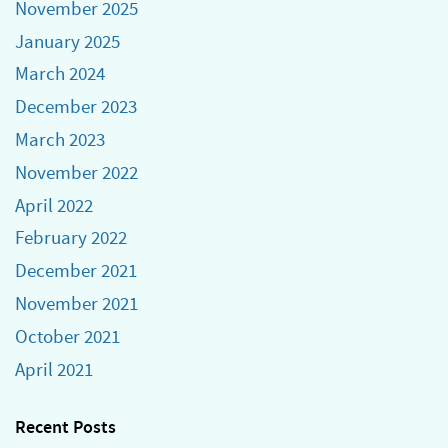
November 2025
January 2025
March 2024
December 2023
March 2023
November 2022
April 2022
February 2022
December 2021
November 2021
October 2021
April 2021
Recent Posts