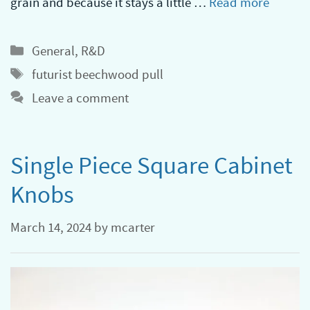
grain and because it stays a little …
Read more
Categories
General
,
R&D
Tags
futurist beechwood pull
Leave a comment
Single Piece Square Cabinet
Knobs
March 14, 2024
by
mcarter