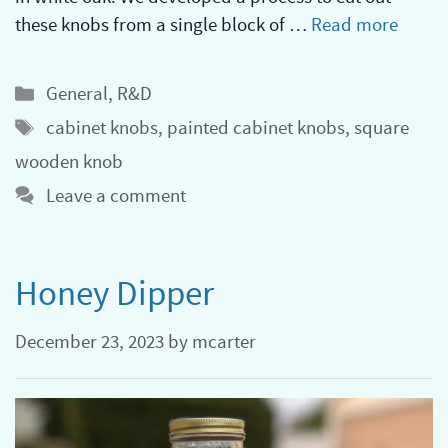
these knobs from a single block of …
Read more
Categories
General
,
R&D
Tags
cabinet knobs
,
painted cabinet knobs
,
square
wooden knob
Leave a comment
Honey Dipper
December 23, 2023
by
mcarter