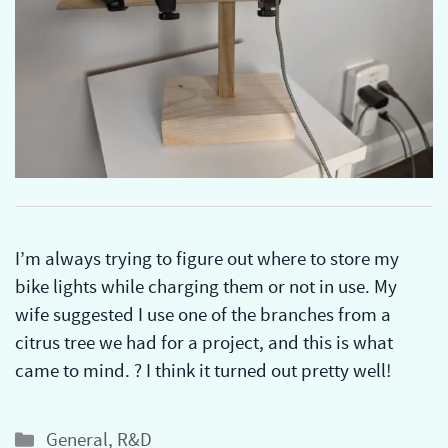
I’m always trying to figure out where to store my
bike lights while charging them or not in use. My
wife suggested I use one of the branches from a
citrus tree we had for a project, and this is what
came to mind. ? I think it turned out pretty well!
Categories
General
,
R&D