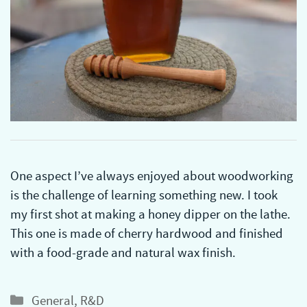
One aspect I’ve always enjoyed about woodworking
is the challenge of learning something new. I took
my first shot at making a honey dipper on the lathe.
This one is made of cherry hardwood and finished
with a food-grade and natural wax finish.
Categories
General
,
R&D