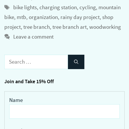
Tags
bike lights
,
charging station
,
cycling
,
mountain
bike
,
mtb
,
organization
,
rainy day project
,
shop
project
,
tree branch
,
tree branch art
,
woodworking
Leave a comment
Search
for:
Join and Take 15% Off
Name