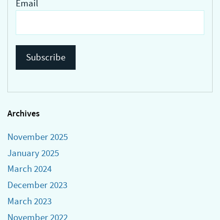
Email
Archives
November 2025
January 2025
March 2024
December 2023
March 2023
November 2022