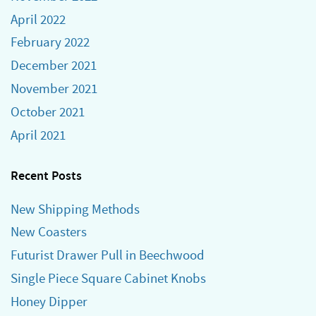
April 2022
February 2022
December 2021
November 2021
October 2021
April 2021
Recent Posts
New Shipping Methods
New Coasters
Futurist Drawer Pull in Beechwood
Single Piece Square Cabinet Knobs
Honey Dipper