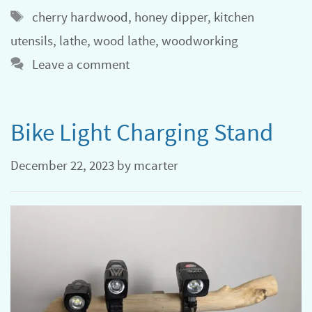
Tags
cherry hardwood
,
honey dipper
,
kitchen
utensils
,
lathe
,
wood lathe
,
woodworking
Leave a comment
Bike Light Charging Stand
December 22, 2023
by
mcarter