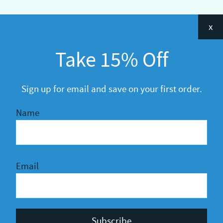
Categories
x
Announcements
Take 15% Off
General
R&D
Sign up for email and save on your first order.
Name
Email
Privacy Policy