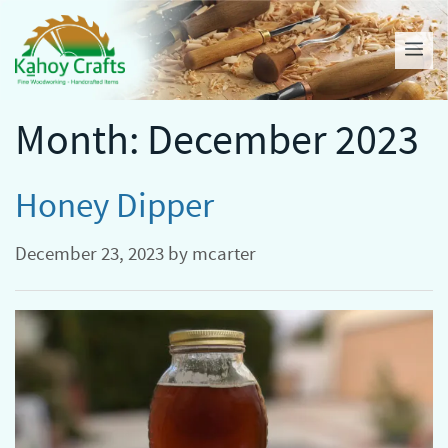
Skip
to
Me
content
Month:
December 2023
Honey Dipper
December 23, 2023
by
mcarter