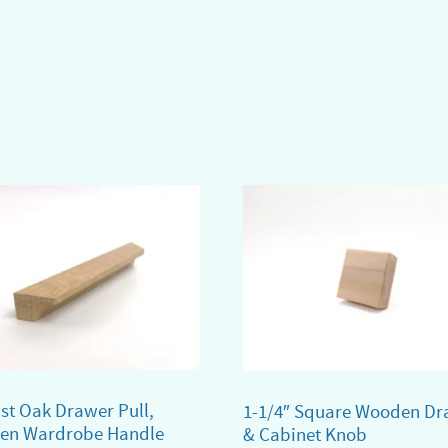
ist Oak Drawer Pull,
1-1/4″ Square Wooden Dr
en Wardrobe Handle
& Cabinet Knob