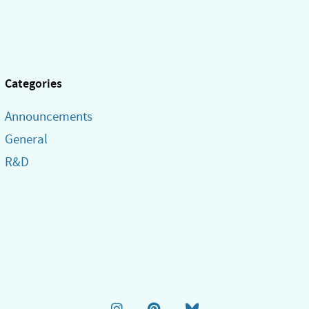
Categories
Announcements
General
R&D