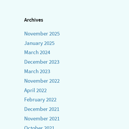
multiple
variants.
The
Archives
options
November 2025
may
be
January 2025
chosen
March 2024
on
December 2023
the
March 2023
product
November 2022
page
April 2022
February 2022
December 2021
November 2021
October 2021