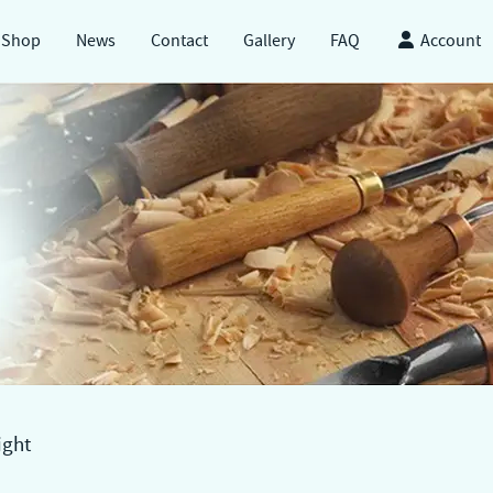
Shop
News
Contact
Gallery
FAQ
Account
ight