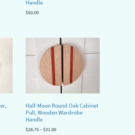
Handle
$
50.00
er,
Half-Moon Round Oak Cabinet
Pull, Wooden Wardrobe
Handle
Price
$
28.75
–
$
31.00