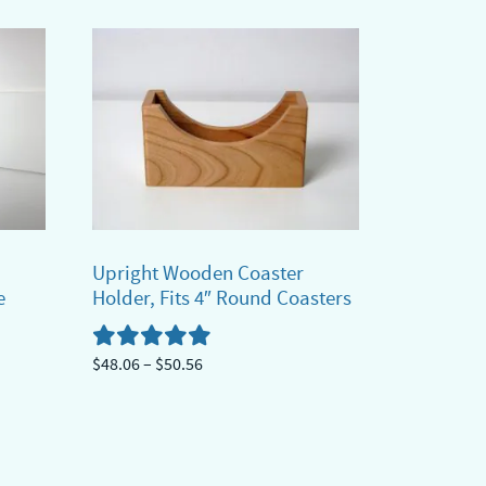
has
$30.41
multiple
variants.
The
options
may
be
chosen
on
Upright Wooden Coaster
the
e
Holder, Fits 4″ Round Coasters
product
page
Price
$
48.06
–
$
50.56
range:
This
$48.06
product
through
has
$50.56