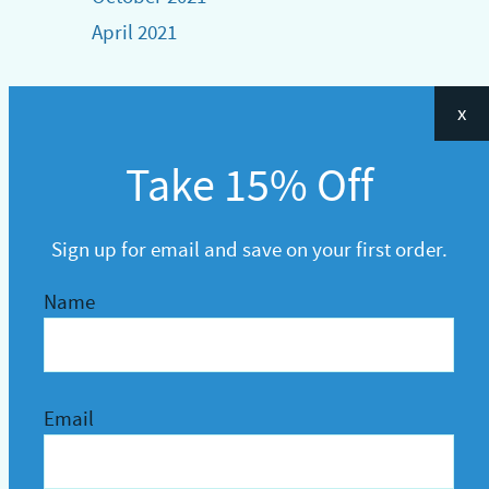
April 2021
x
Take 15% Off
Sign up for email and save on your first order.
Name
Email