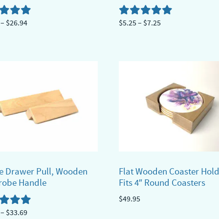
Price
Price
–
$
26.94
$
5.25
–
$
7.25
range:
range:
This
$18.44
$5.25
ct
product
through
through
has
$26.94
$7.25
ple
multiple
ts.
variants.
The
ns
options
may
be
n
chosen
e Drawer Pull, Wooden
Flat Wooden Coaster Hold
on
robe Handle
Fits 4″ Round Coasters
the
$
49.95
ct
product
Price
–
$
33.69
page