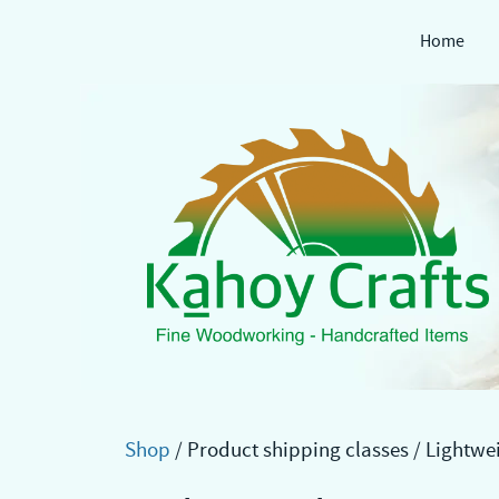
Home
Skip
to
content
Shop
/ Product shipping classes / Lightwe