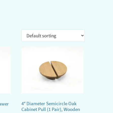
4″ Diameter Semicircle Oak
awer
Cabinet Pull (1 Pair), Wooden