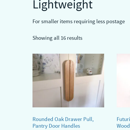
Lightweight
For smaller items requiring less postage
Showing all 16 results
Rounded Oak Drawer Pull,
Futur
Pantry Door Handles
Wood