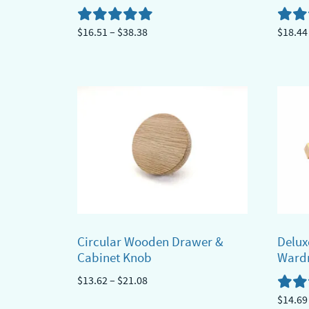
Price
$
16.51
–
$
38.38
$
18.44
range:
This
This
$16.51
product
produ
through
has
has
$38.38
multiple
multi
variants.
varian
The
The
options
optio
may
may
be
be
chosen
chose
Circular Wooden Drawer &
Delux
on
on
Cabinet Knob
Ward
the
the
Price
$
13.62
–
$
21.08
product
produ
range:
$
14.69
This
page
page