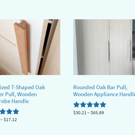
range:
$14.69
ct
through
$33.69
ple
ts.
ns
n
ized T-Shaped Oak
Rounded Oak Bar Pull,
r Pull, Wooden
Wooden Appliance Handl
robe Handle
ct
Price
$
30.21
–
$
65.89
Price
–
$
17.12
range:
This
range:
$30.21
product
$13.50
through