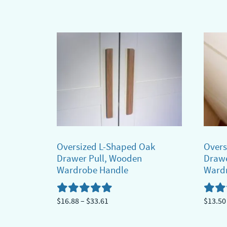
$13.62
product
This
through
has
produ
$21.08
multiple
has
variants.
multi
The
varian
options
The
may
optio
be
may
chosen
be
on
chose
Oversized L-Shaped Oak
Overs
the
on
Drawer Pull, Wooden
Drawe
product
the
Wardrobe Handle
Ward
page
produ
page
Price
$
16.88
–
$
33.61
$
13.50
range:
This
This
$16.88