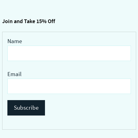
ts.
multiple
variants.
ns
The
Join and Take 15% Off
options
may
Name
n
be
chosen
on
ct
the
Email
product
page