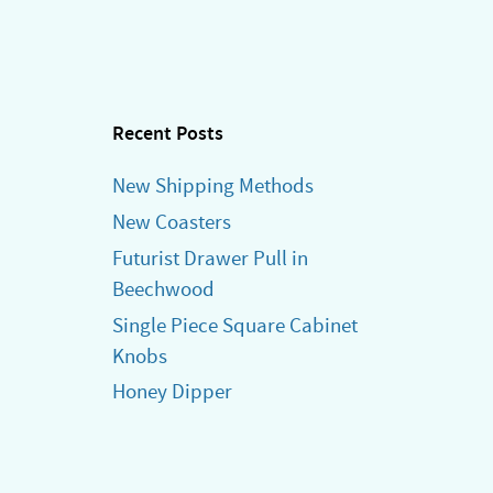
Recent Posts
New Shipping Methods
New Coasters
Futurist Drawer Pull in
Beechwood
Single Piece Square Cabinet
Knobs
Honey Dipper