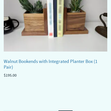
Walnut Bookends with Integrated Planter Box (1
Pair)
$
195.00