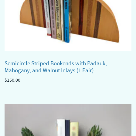
Semicircle Striped Bookends with Padauk,
Mahogany, and Walnut Inlays (1 Pair)
$
150.00