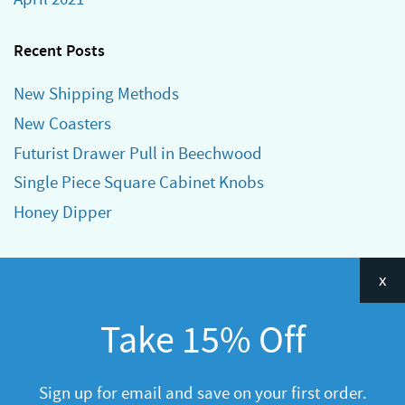
Recent Posts
New Shipping Methods
New Coasters
Futurist Drawer Pull in Beechwood
Single Piece Square Cabinet Knobs
Honey Dipper
Categories
x
Announcements
Take 15% Off
General
R&D
Sign up for email and save on your first order.