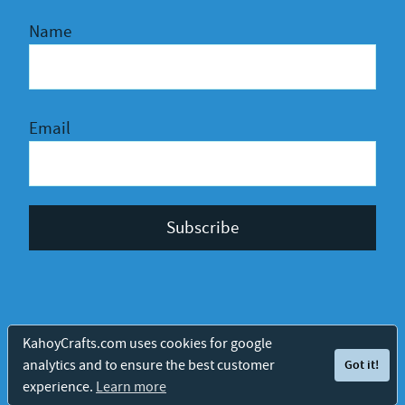
Name
Email
Privacy Policy
Terms and Conditions
© 2026 Kahoy Crafts
KahoyCrafts.com uses cookies for google
analytics and to ensure the best customer
Got it!
Protected by
experience.
Learn more