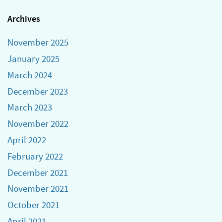
Archives
November 2025
January 2025
March 2024
December 2023
March 2023
November 2022
April 2022
February 2022
December 2021
November 2021
October 2021
April 2021