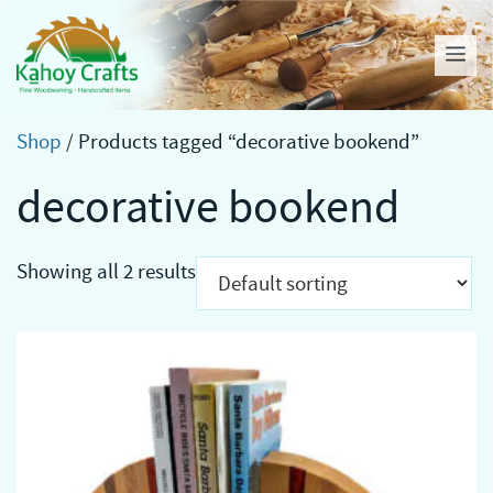
Skip
to
Me
content
Shop
/ Products tagged “decorative bookend”
decorative bookend
Showing all 2 results