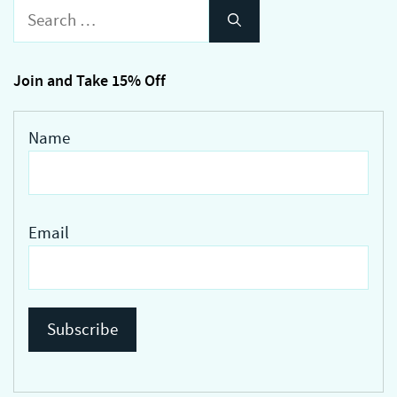
Search
for:
Join and Take 15% Off
Name
Email