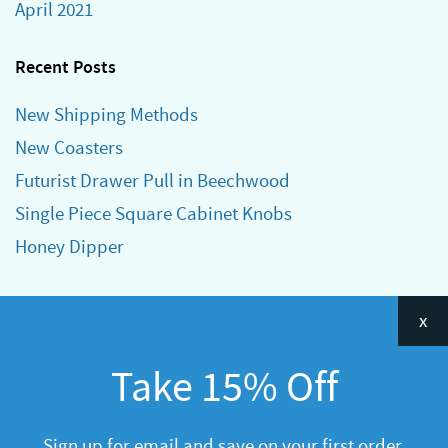
April 2021
Recent Posts
New Shipping Methods
New Coasters
Futurist Drawer Pull in Beechwood
Single Piece Square Cabinet Knobs
Honey Dipper
Categories
x
Announcements
Take 15% Off
General
R&D
Sign up for email and save on your first order.