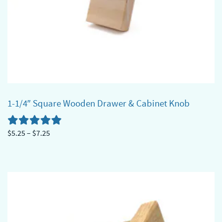
1-1/4″ Square Wooden Drawer & Cabinet Knob
Price
$
5.25
–
$
7.25
range:
This
$5.25
product
through
has
$7.25
multiple
variants.
The