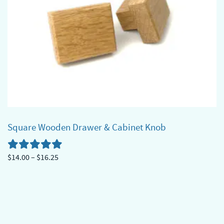
options
may
be
chosen
on
the
product
page
Square Wooden Drawer & Cabinet Knob
Price
$
14.00
–
$
16.25
range:
This
$14.00
product
through
has
$16.25
multiple