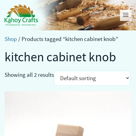
Skip
to
Me
content
Shop
/ Products tagged “kitchen cabinet knob”
kitchen cabinet knob
Showing all 2 results