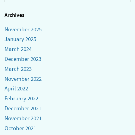
Archives
November 2025
January 2025
March 2024
December 2023
March 2023
November 2022
April 2022
February 2022
December 2021
November 2021
October 2021