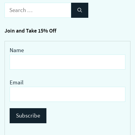
variants.
Search
The
for:
options
may
Join and Take 15% Off
be
chosen
Name
on
the
product
page
Email