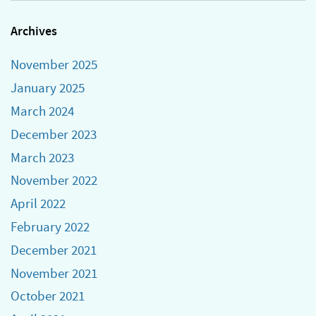
Archives
November 2025
January 2025
March 2024
December 2023
March 2023
November 2022
April 2022
February 2022
December 2021
November 2021
October 2021