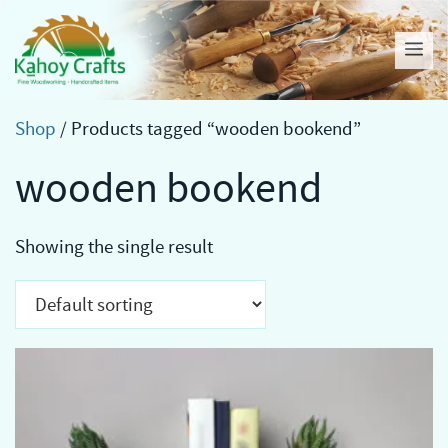
Skip
to
Me
content
Shop
/ Products tagged “wooden bookend”
wooden bookend
Showing the single result