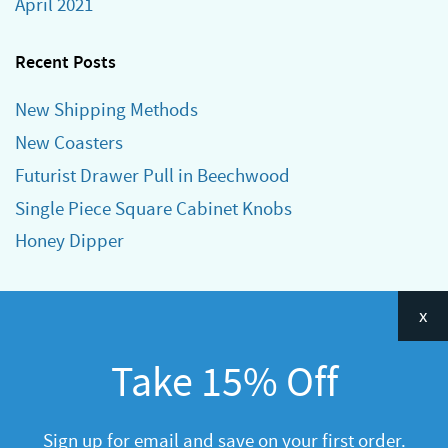
April 2021
Recent Posts
New Shipping Methods
New Coasters
Futurist Drawer Pull in Beechwood
Single Piece Square Cabinet Knobs
Honey Dipper
Categories
x
Announcements
Take 15% Off
General
R&D
Sign up for email and save on your first order.