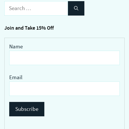
Search
for:
Join and Take 15% Off
Name
Email