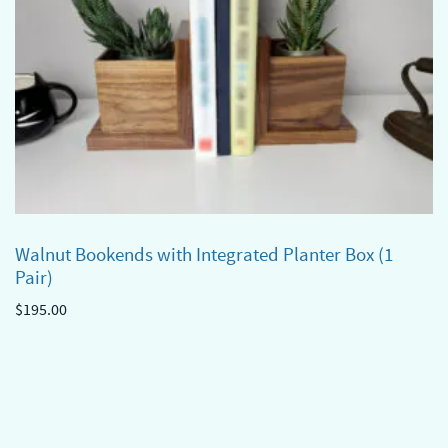
Walnut Bookends with Integrated Planter Box (1
Pair)
$
195.00