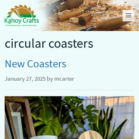
Skip
to
Me
content
circular coasters
New Coasters
January 27, 2025
by
mcarter