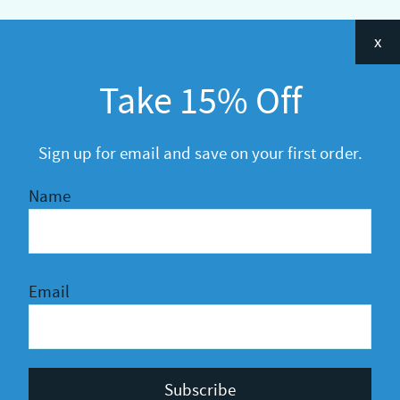
Categories
x
Announcements
Take 15% Off
General
R&D
Sign up for email and save on your first order.
Name
Email
Privacy Policy