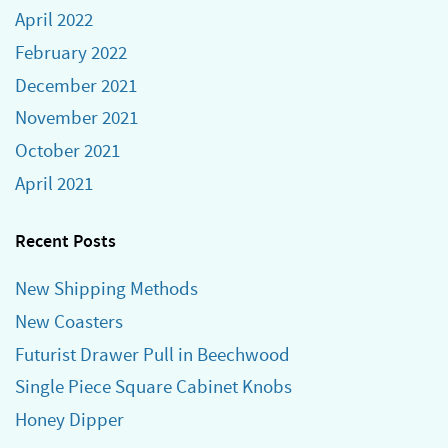
April 2022
February 2022
December 2021
November 2021
October 2021
April 2021
Recent Posts
New Shipping Methods
New Coasters
Futurist Drawer Pull in Beechwood
Single Piece Square Cabinet Knobs
Honey Dipper