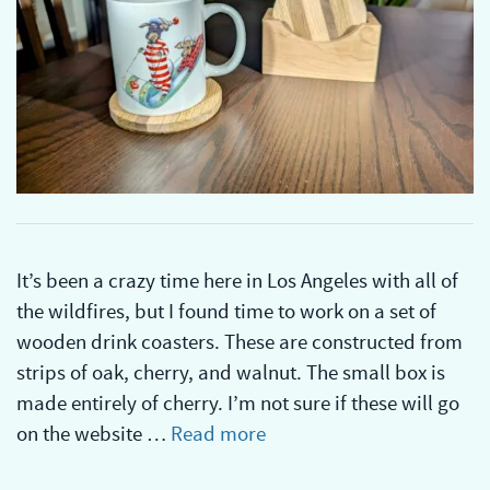
It’s been a crazy time here in Los Angeles with all of
the wildfires, but I found time to work on a set of
wooden drink coasters. These are constructed from
strips of oak, cherry, and walnut. The small box is
made entirely of cherry. I’m not sure if these will go
on the website …
Read more