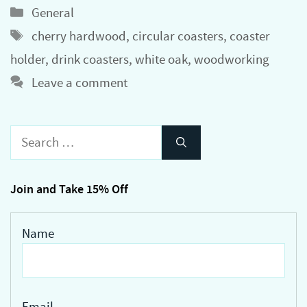
Categories
General
Tags
cherry hardwood
,
circular coasters
,
coaster
holder
,
drink coasters
,
white oak
,
woodworking
Leave a comment
Search
for:
Join and Take 15% Off
Name
Email