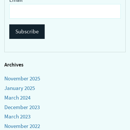
Archives
November 2025
January 2025
March 2024
December 2023
March 2023
November 2022