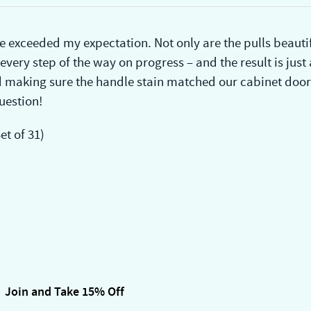
 exceeded my expectation. Not only are the pulls beautif
ery step of the way on progress – and the result is just
making sure the handle stain matched our cabinet door
uestion!
t of 31)
Join and Take 15% Off