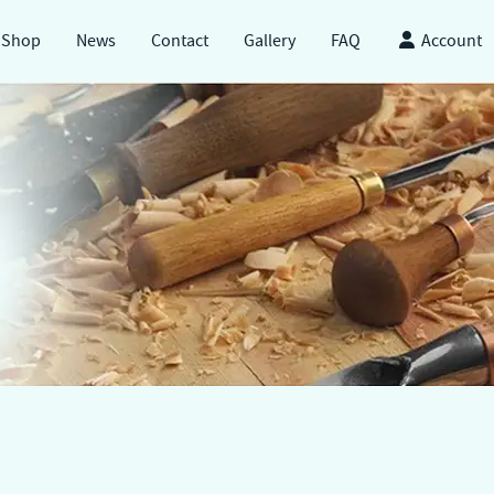
Shop
News
Contact
Gallery
FAQ
Account