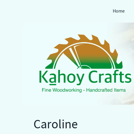
Home
Skip
to
content
Caroline