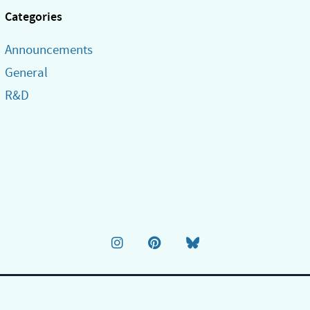
Categories
Announcements
General
R&D