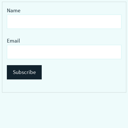
Name
Email