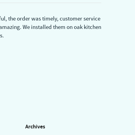
ul, the order was timely, customer service
 amazing. We installed them on oak kitchen
s.
Archives