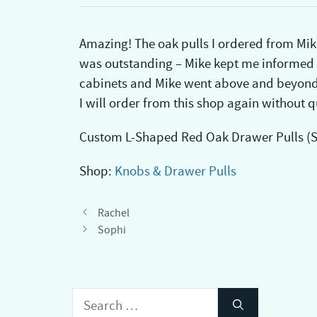
Amazing! The oak pulls I ordered from Mike
was outstanding – Mike kept me informed ev
cabinets and Mike went above and beyond 
I will order from this shop again without q
Custom L-Shaped Red Oak Drawer Pulls (Se
Shop:
Knobs & Drawer Pulls
Rachel
Sophi
Search
for: