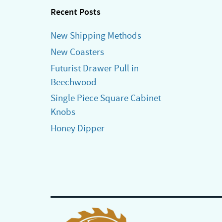
Recent Posts
New Shipping Methods
New Coasters
Futurist Drawer Pull in
Beechwood
Single Piece Square Cabinet
Knobs
Honey Dipper