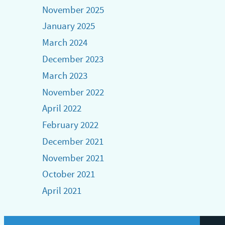
November 2025
January 2025
March 2024
December 2023
March 2023
November 2022
April 2022
February 2022
December 2021
November 2021
October 2021
April 2021