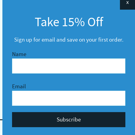
x
Take 15% Off
Sign up for email and save on your first order.
Name
Email