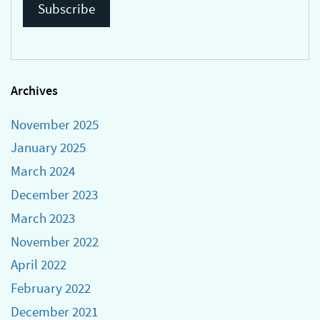
Archives
November 2025
January 2025
March 2024
December 2023
March 2023
November 2022
April 2022
February 2022
December 2021