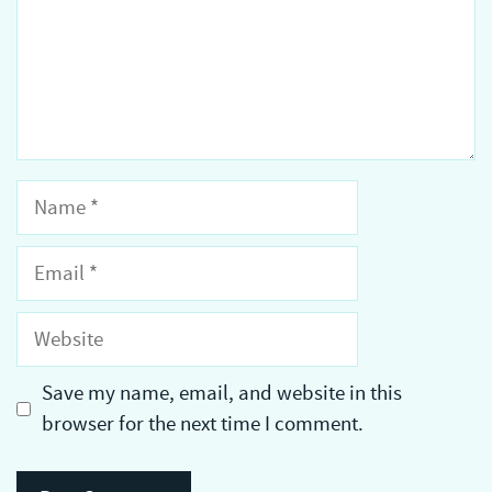
Name
Email
Website
Save my name, email, and website in this
browser for the next time I comment.