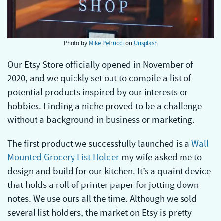
Photo by
Mike Petrucci
on
Unsplash
Our Etsy Store officially opened in November of
2020, and we quickly set out to compile a list of
potential products inspired by our interests or
hobbies. Finding a niche proved to be a challenge
without a background in business or marketing.
The first product we successfully launched is a
Wall
Mounted Grocery List Holder
my wife asked me to
design and build for our kitchen. It’s a quaint device
that holds a roll of printer paper for jotting down
notes. We use ours all the time. Although we sold
several list holders, the market on Etsy is pretty