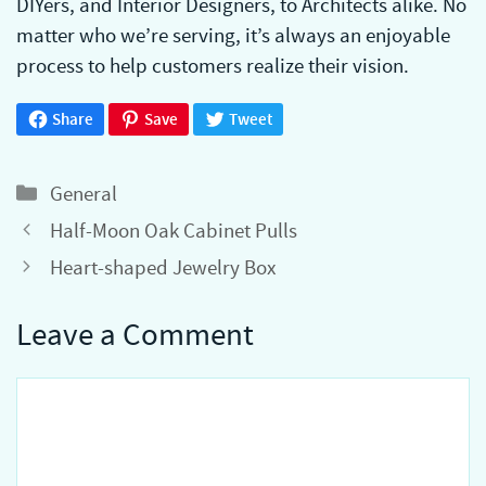
DIYers, and Interior Designers, to Architects alike. No
matter who we’re serving, it’s always an enjoyable
process to help customers realize their vision.
Share
Save
Tweet
Categories
General
Half-Moon Oak Cabinet Pulls
Heart-shaped Jewelry Box
Leave a Comment
Comment