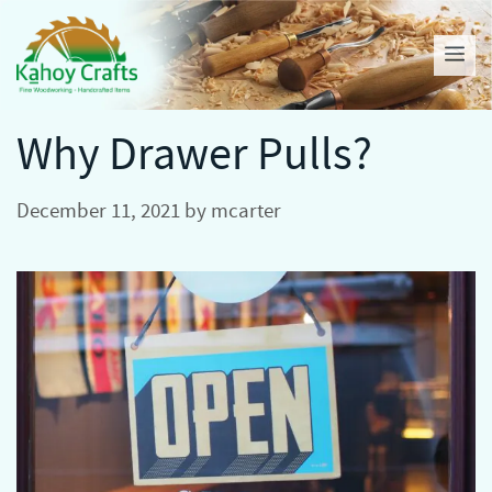
Skip
to
Me
content
Why Drawer Pulls?
December 11, 2021
by
mcarter