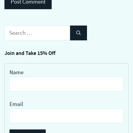
Search
for:
Join and Take 15% Off
Name
Email