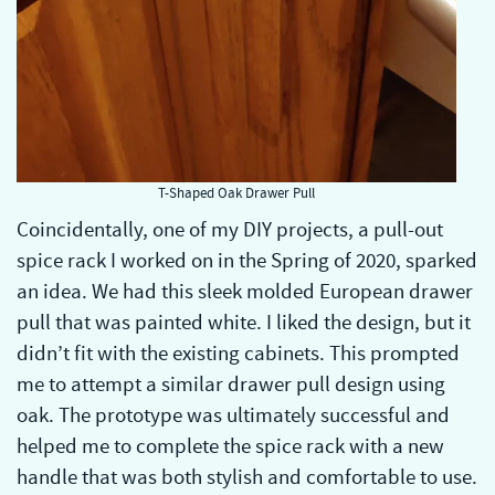
T-Shaped Oak Drawer Pull
Coincidentally, one of my DIY projects, a pull-out
spice rack I worked on in the Spring of 2020, sparked
an idea. We had this sleek molded European drawer
pull that was painted white. I liked the design, but it
didn’t fit with the existing cabinets. This prompted
me to attempt a similar drawer pull design using
oak. The prototype was ultimately successful and
helped me to complete the spice rack with a new
handle that was both stylish and comfortable to use.