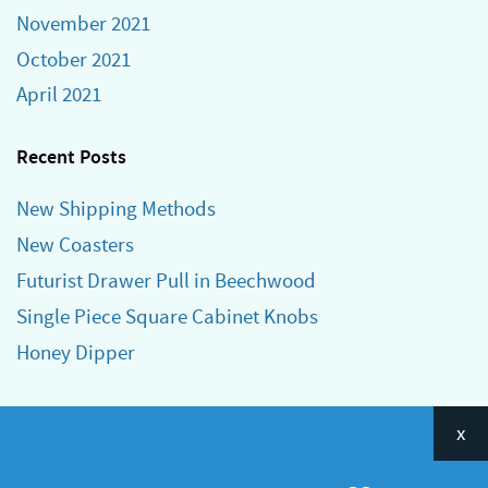
November 2021
October 2021
April 2021
Recent Posts
New Shipping Methods
New Coasters
Futurist Drawer Pull in Beechwood
Single Piece Square Cabinet Knobs
Honey Dipper
Categories
x
Announcements