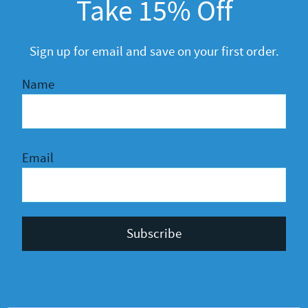
Take 15% Off
General
R&D
Sign up for email and save on your first order.
Name
Email
Privacy Policy
Terms and Conditions
© 2026 Kahoy Crafts