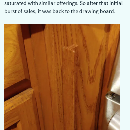
saturated with similar offerings. So after that initial
burst of sales, it was back to the drawing board.