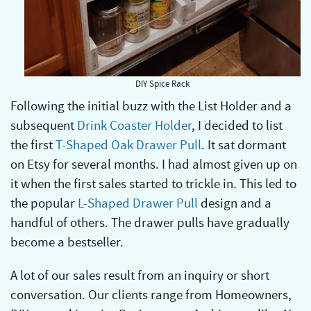
DIY Spice Rack
Following the initial buzz with the List Holder and a
subsequent
Drink Coaster Holder
, I decided to list
the first
T-Shaped Oak Drawer Pull
. It sat dormant
on Etsy for several months. I had almost given up on
it when the first sales started to trickle in. This led to
the popular
L-Shaped Drawer Pull
design and a
handful of others. The drawer pulls have gradually
become a bestseller.
A lot of our sales result from an inquiry or short
conversation. Our clients range from Homeowners,