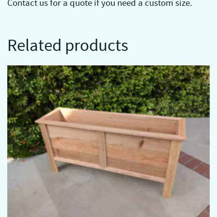
Contact us for a quote if you need a custom size.
Related products