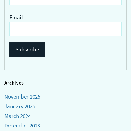
Email
Archives
November 2025
January 2025
March 2024
December 2023