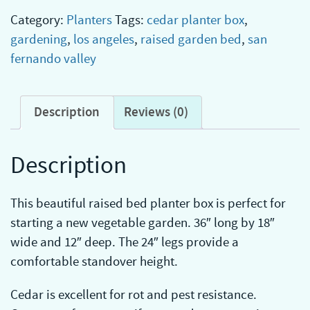
Category:
Planters
Tags:
cedar planter box
,
gardening
,
los angeles
,
raised garden bed
,
san
fernando valley
Description
Reviews (0)
Description
This beautiful raised bed planter box is perfect for
starting a new vegetable garden. 36″ long by 18″
wide and 12″ deep. The 24″ legs provide a
comfortable standover height.
Cedar is excellent for rot and pest resistance.