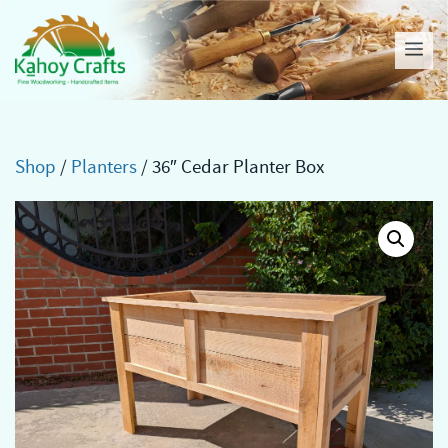
Skip
to
Me
content
Shop
/
Planters
/ 36″ Cedar Planter Box