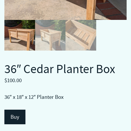
36″ Cedar Planter Box
$
100.00
36″ x 18″ x 12″ Planter Box
Buy