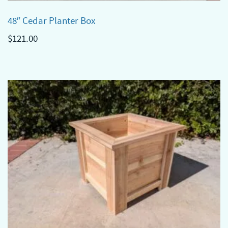
48″ Cedar Planter Box
$
121.00