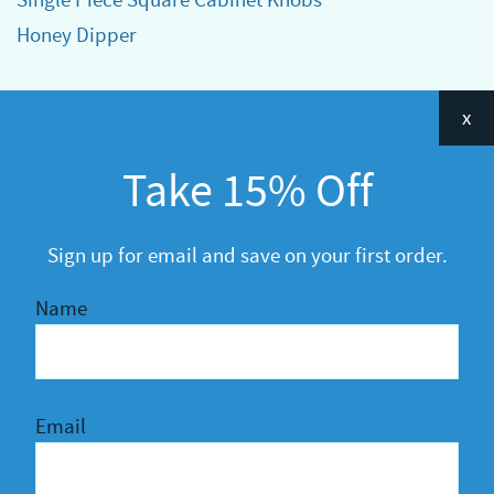
Honey Dipper
Categories
x
Announcements
Take 15% Off
General
R&D
Sign up for email and save on your first order.
Name
Email