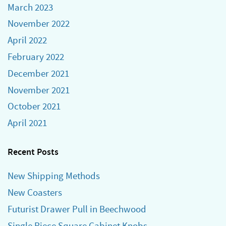
March 2023
November 2022
April 2022
February 2022
December 2021
November 2021
October 2021
April 2021
Recent Posts
New Shipping Methods
New Coasters
Futurist Drawer Pull in Beechwood
Single Piece Square Cabinet Knobs