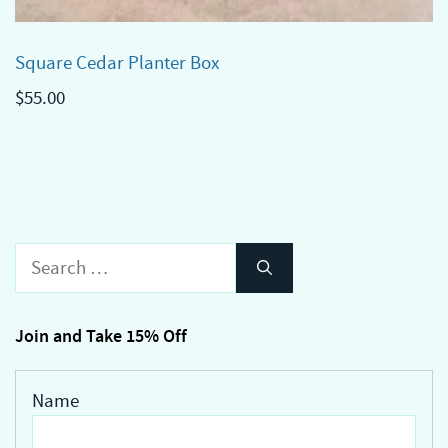
Square Cedar Planter Box
$
55.00
Search
for:
Join and Take 15% Off
Name