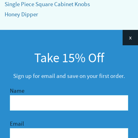
Single Piece Square Cabinet Knobs
Honey Dipper
Categories
x
Announcements
Take 15% Off
General
R&D
Sign up for email and save on your first order.
Name
Email