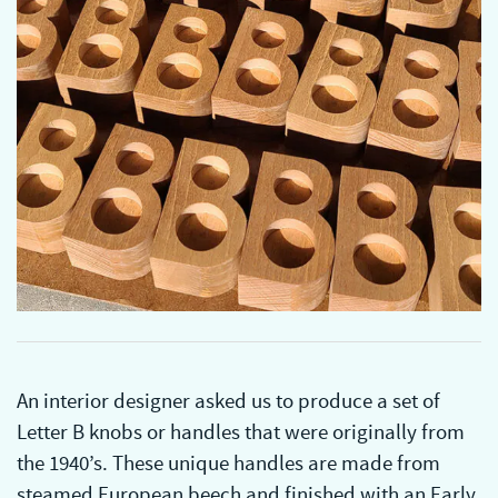
An interior designer asked us to produce a set of
Letter B knobs or handles that were originally from
the 1940’s. These unique handles are made from
steamed European beech and finished with an Early