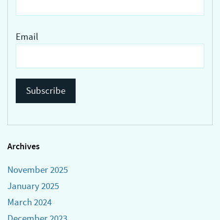
Email
Archives
November 2025
January 2025
March 2024
December 2023