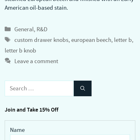
American oil-based stain.
Categories
General
,
R&D
Tags
custom drawer knobs
,
european beech
,
letter b
,
letter b knob
Leave a comment
Search
for:
Join and Take 15% Off
Name