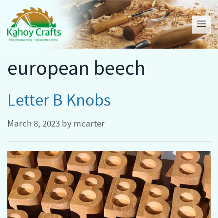
Skip
to
Me
content
european beech
Letter B Knobs
March 8, 2023
by
mcarter