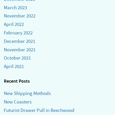
March 2023
November 2022
April 2022
February 2022
December 2021
November 2021
October 2021
April 2021
Recent Posts
New Shipping Methods
New Coasters
Futurist Drawer Pull in Beechwood