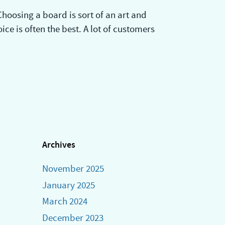
hoosing a board is sort of an art and
ice is often the best. A lot of customers
Archives
November 2025
January 2025
March 2024
December 2023