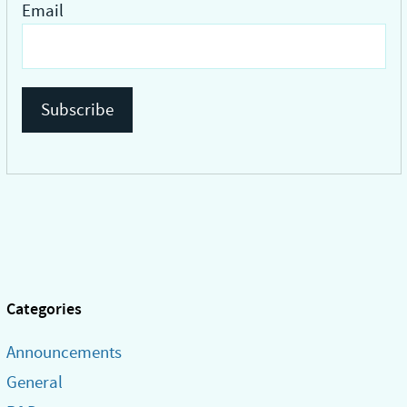
Email
Categories
Announcements
General