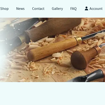
Shop
News
Contact
Gallery
FAQ
Account