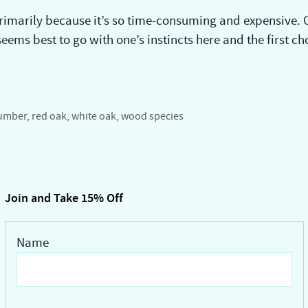
rimarily because it’s so time-consuming and expensive. C
ems best to go with one’s instincts here and the first cho
umber
,
red oak
,
white oak
,
wood species
Join and Take 15% Off
Name