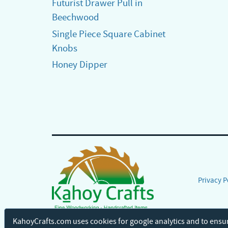
Futurist Drawer Pull in
Beechwood
Single Piece Square Cabinet
Knobs
Honey Dipper
Privacy P
KahoyCrafts.com uses cookies for google analytics and to ensu