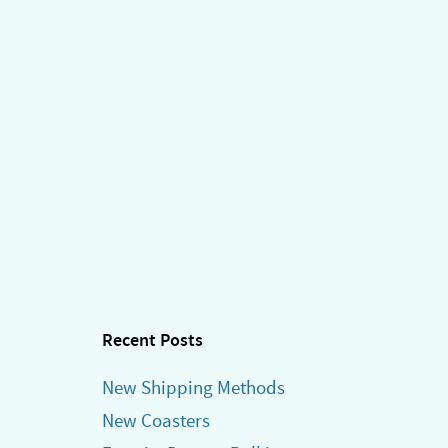
Recent Posts
New Shipping Methods
New Coasters