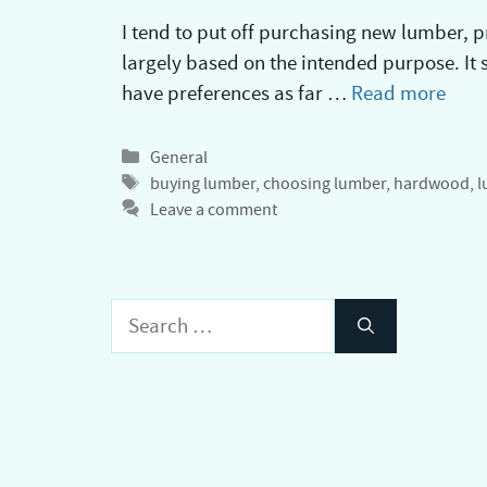
I tend to put off purchasing new lumber, p
largely based on the intended purpose. It se
have preferences as far …
Read more
Categories
General
Tags
buying lumber
,
choosing lumber
,
hardwood
,
l
Leave a comment
Search
for: