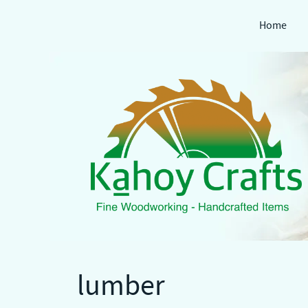
Home
Skip
to
content
lumber