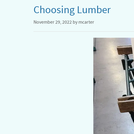
Choosing Lumber
November 29, 2022
by
mcarter