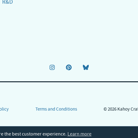
R&D
olicy
Terms and Conditions
© 2026 Kahoy Cra
re the best customer experience.
Learn more