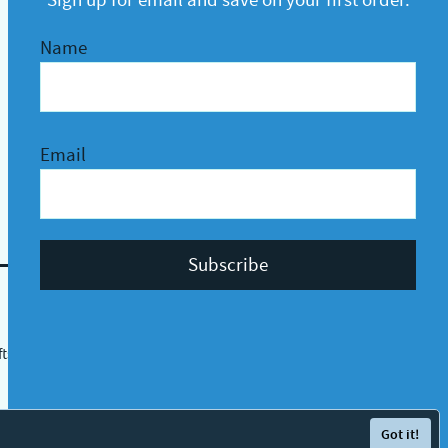
Name
Email
fts
Protected by
Got it!