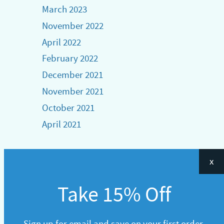
March 2023
November 2022
April 2022
February 2022
December 2021
November 2021
October 2021
April 2021
x
Take 15% Off
Sign up for email and save on your first order.