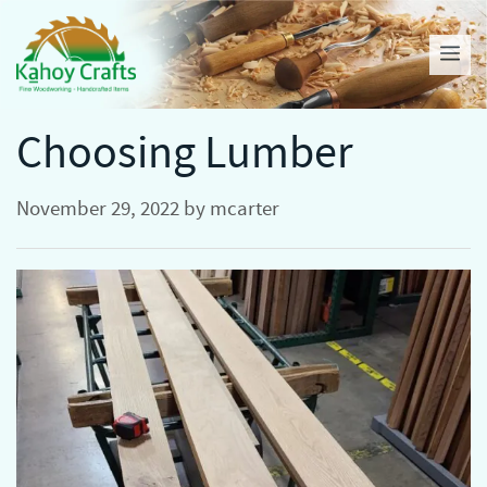
Skip
to
Me
content
Choosing Lumber
November 29, 2022
by
mcarter