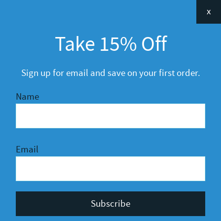
Categories
x
Announcements
Take 15% Off
General
R&D
Sign up for email and save on your first order.
Name
Email
Privacy Policy