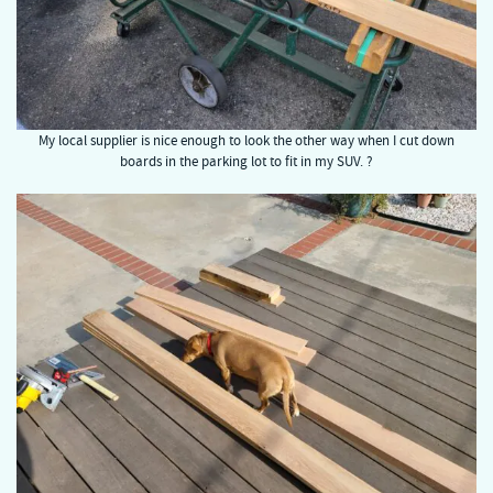
My local supplier is nice enough to look the other way when I cut down
boards in the parking lot to fit in my SUV. ?