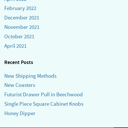
February 2022
December 2021
November 2021
October 2021
April 2021
Recent Posts
New Shipping Methods
New Coasters
Futurist Drawer Pull in Beechwood
Single Piece Square Cabinet Knobs
Honey Dipper