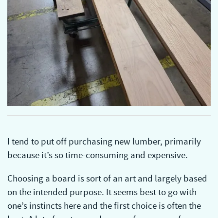
I tend to put off purchasing new lumber, primarily
because it’s so time-consuming and expensive.
Choosing a board is sort of an art and largely based
on the intended purpose. It seems best to go with
one’s instincts here and the first choice is often the