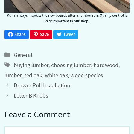
Kona always inspects the new boards after a lumber run. Quality control is
very important in our shop.
Share
Save
Tweet
Categories
General
Tags
buying lumber
,
choosing lumber
,
hardwood
,
lumber
,
red oak
,
white oak
,
wood species
Drawer Pull Installation
Letter B Knobs
Leave a Comment
Comment