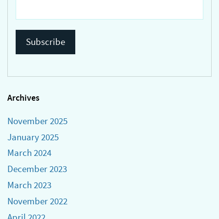
Archives
November 2025
January 2025
March 2024
December 2023
March 2023
November 2022
April 2022