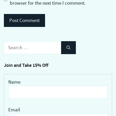
browser for the next time I comment.
Search
for:
Join and Take 15% Off
Name
Email