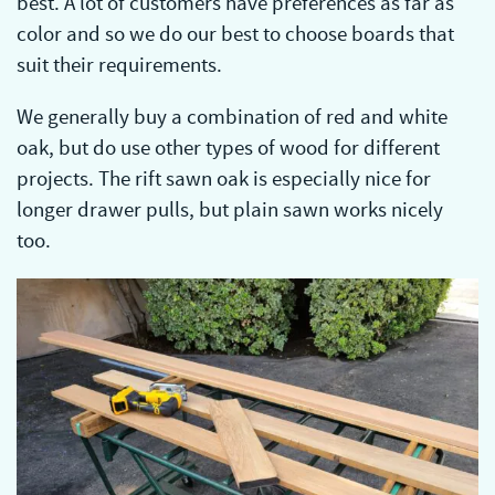
best. A lot of customers have preferences as far as
color and so we do our best to choose boards that
suit their requirements.
We generally buy a combination of red and white
oak, but do use other types of wood for different
projects. The rift sawn oak is especially nice for
longer drawer pulls, but plain sawn works nicely
too.