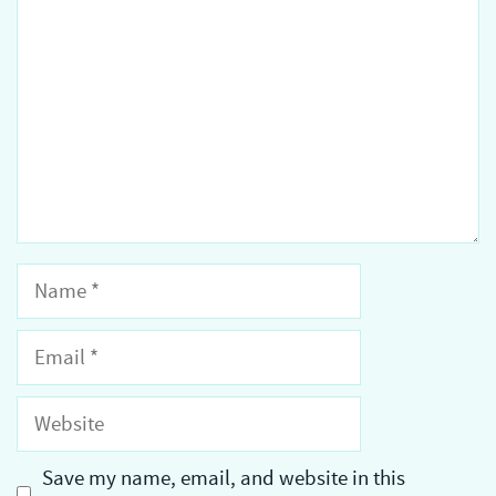
Name
Email
Website
Save my name, email, and website in this